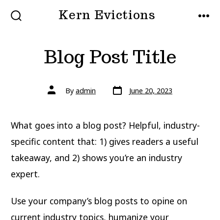
Skip
Kern Evictions
to
SEARCH
MEN
TOGGLE
content
Blog Post Title
Post
Post
By
admin
June 20, 2023
date
author
What goes into a blog post? Helpful, industry-
specific content that: 1) gives readers a useful
takeaway, and 2) shows you’re an industry
expert.
Use your company’s blog posts to opine on
current industry topics, humanize your